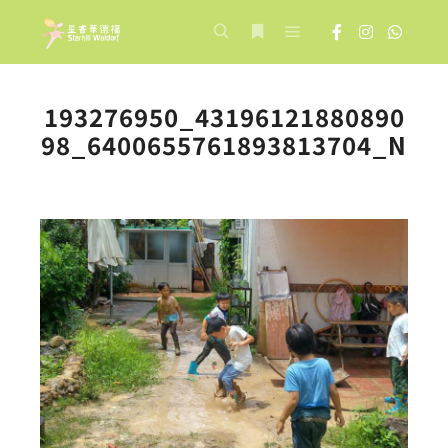
Main menu
Search
More info
193276950_43196121880890
98_6400655761893813704_N