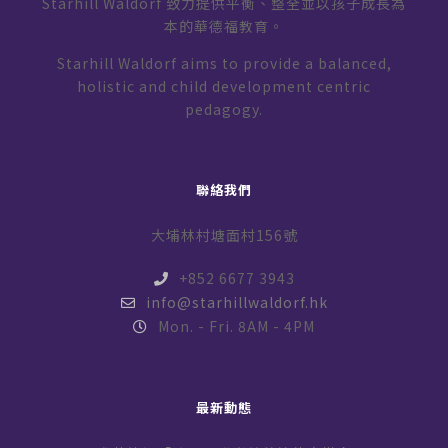
Starhill Waldorf 致力提供平衡、整全並以孩子成長為
本的華德福教育。
Starhill Waldorf aims to provide a balanced,
holistic and child development centric
pedagogy.
聯絡我們
大埔林村塘面村156號
+852 6677 3943
info@starhillwaldorf.hk
Mon. - Fri. 8AM - 4PM
最新動態