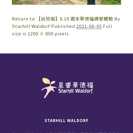
Return to 【幼兒組】6.19 週末華德福課堂體驗
By
Starhill Waldorf
Published
2021-06-05
Full
size is
1200 × 800
pixels
STARHILL WALDORF