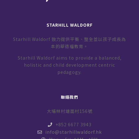
STARHILL WALDORF
Starhill Waldorf 致力提供平衡、整全並以孩子成長為
本的華德福教育。
Starhill Waldorf aims to provide a balanced,
holistic and child development centric
pedagogy.
聯絡我們
大埔林村塘面村156號
+852 6677 3943
info@starhillwaldorf.hk