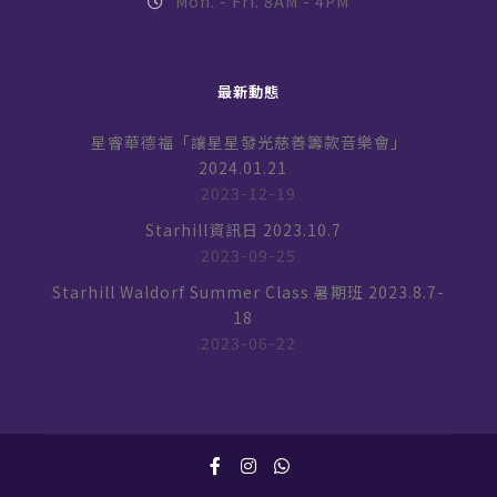
Mon. - Fri. 8AM - 4PM
最新動態
星睿華德福「讓星星發光慈善籌款音樂會」
2024.01.21
2023-12-19
Starhill資訊日 2023.10.7
2023-09-25
Starhill Waldorf Summer Class 暑期班 2023.8.7-
18
2023-06-22