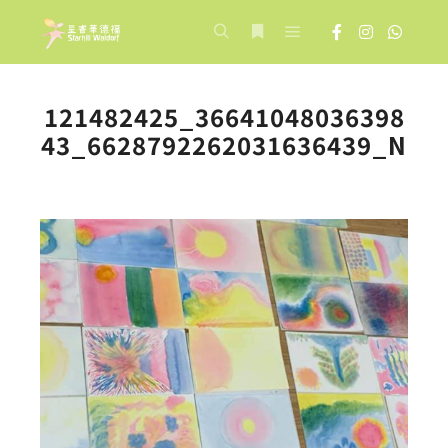
Main menu
Search
More info
121482425_36641048036398
43_6628792262031636439_N