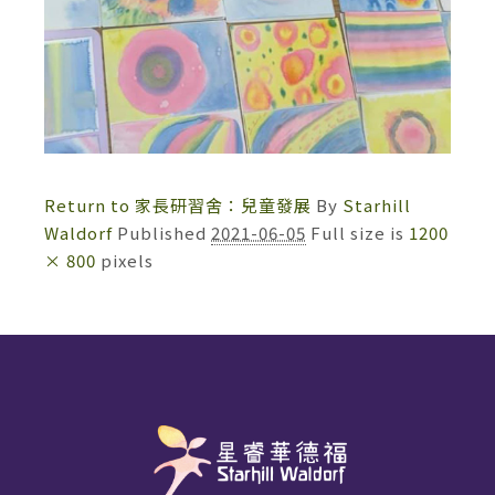
Return to 家長研習舍：兒童發展
By
Starhill
Waldorf
Published
2021-06-05
Full size is
1200
× 800
pixels