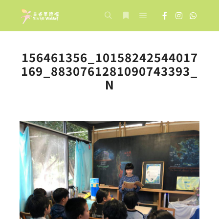
Main menu
Search
More info
156461356_10158242544017
169_8830761281090743393_
N