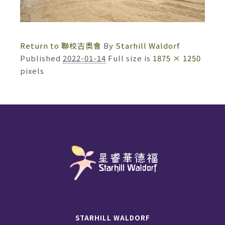
Return to 聯校古奧會
By
Starhill Waldorf
Published
2022-01-14
Full size is
1875 × 1250
pixels
STARHILL WALDORF