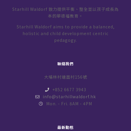
Starhill Waldorf 致力提供平衡、整全並以孩子成長為
本的華德福教育。
Starhill Waldorf aims to provide a balanced,
holistic and child development centric
pedagogy.
聯絡我們
大埔林村塘面村156號
+852 6677 3943
info@starhillwaldorf.hk
Mon. - Fri. 8AM - 4PM
最新動態