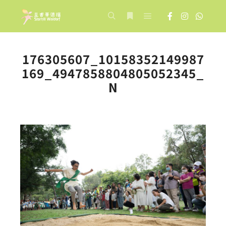
Main menu
Search
More info
176305607_10158352149987
169_4947858804805052345_
N