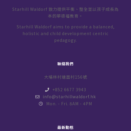
Starhill Waldorf 致力提供平衡、整全並以孩子成長為
本的華德福教育。
Starhill Waldorf aims to provide a balanced,
holistic and child development centric
pedagogy.
聯絡我們
大埔林村塘面村156號
+852 6677 3943
info@starhillwaldorf.hk
Mon. - Fri. 8AM - 4PM
最新動態