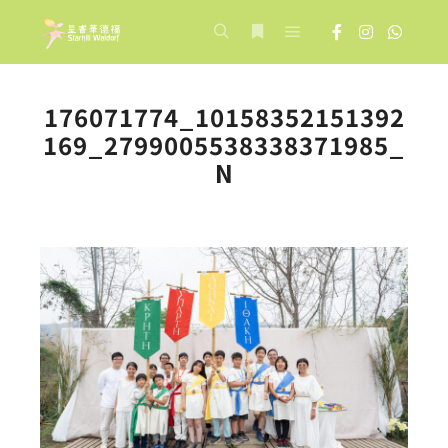
Main menu
Search
More info
176071774_10158352151392
169_2799005538338371985_
N