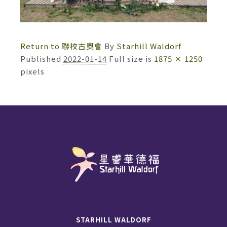
Return to 聯校古奧會
By
Starhill Waldorf
Published
2022-01-14
Full size is
1875 × 1250
pixels
STARHILL WALDORF