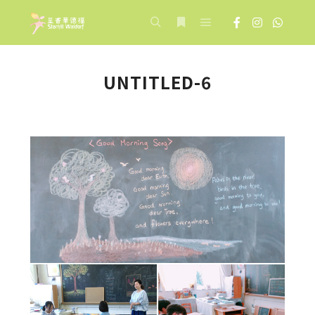
Main menu
Search
More info
UNTITLED-6