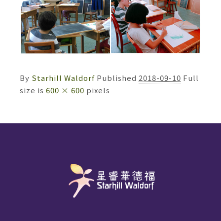
By
Starhill Waldorf
Published
2018-09-10
Full
size is
600 × 600
pixels