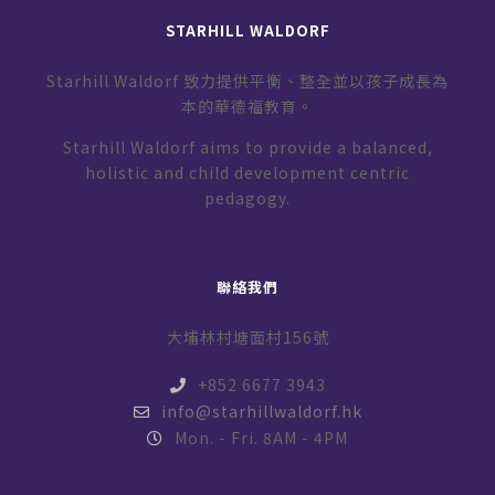
STARHILL WALDORF
Starhill Waldorf 致力提供平衡、整全並以孩子成長為
本的華德福教育。
Starhill Waldorf aims to provide a balanced,
holistic and child development centric
pedagogy.
聯絡我們
大埔林村塘面村156號
+852 6677 3943
info@starhillwaldorf.hk
Mon. - Fri. 8AM - 4PM