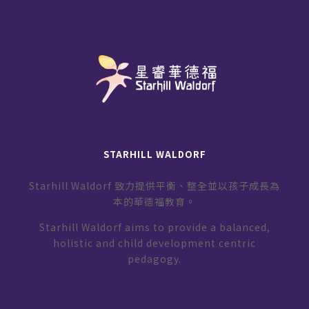
STARHILL WALDORF
Starhill Waldorf 致力提供平衡、整全並以孩子成長為
本的華德福教育。
Starhill Waldorf aims to provide a balanced,
holistic and child development centric
pedagogy.