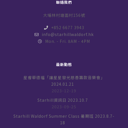
聯絡我們
大埔林村塘面村156號
+852 6677 3943
info@starhillwaldorf.hk
Mon. - Fri. 8AM - 4PM
最新動態
星睿華德福「讓星星發光慈善籌款音樂會」
2024.01.21
2023-12-19
Starhill資訊日 2023.10.7
2023-09-25
Starhill Waldorf Summer Class 暑期班 2023.8.7-
18