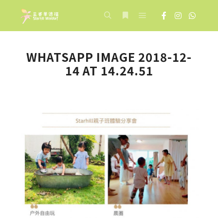
Main menu
Search
More info
WHATSAPP IMAGE 2018-12-
14 AT 14.24.51