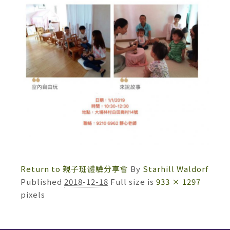
Return to 親子班體驗分享會
By
Starhill Waldorf
Published
2018-12-18
Full size is
933 × 1297
pixels