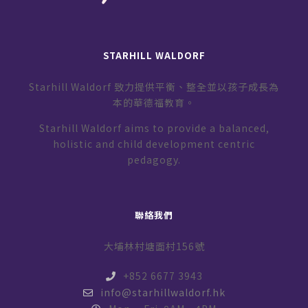
STARHILL WALDORF
Starhill Waldorf 致力提供平衡、整全並以孩子成長為
本的華德福教育。
Starhill Waldorf aims to provide a balanced,
holistic and child development centric
pedagogy.
聯絡我們
大埔林村塘面村156號
+852 6677 3943
info@starhillwaldorf.hk