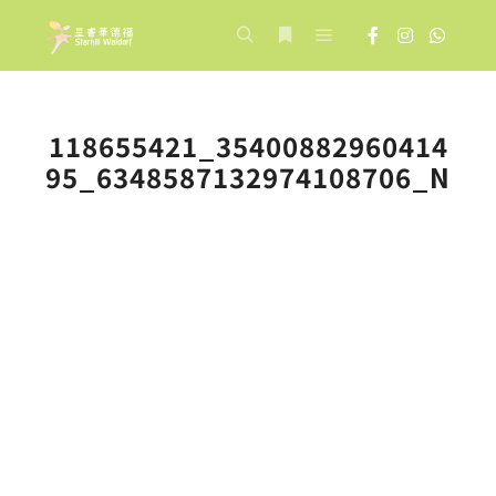
Main menu
Search
More info
118655421_35400882960414
95_6348587132974108706_N