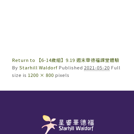
Return to 【6-14歲組】9.19 週末華德福課堂體驗
By
Starhill Waldorf
Published
2021-05-20
Full
size is
1200 × 800
pixels