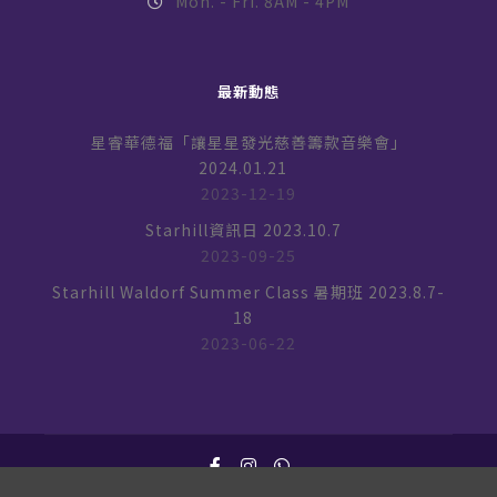
Mon. - Fri. 8AM - 4PM
最新動態
星睿華德福「讓星星發光慈善籌款音樂會」
2024.01.21
2023-12-19
Starhill資訊日 2023.10.7
2023-09-25
Starhill Waldorf Summer Class 暑期班 2023.8.7-
18
2023-06-22