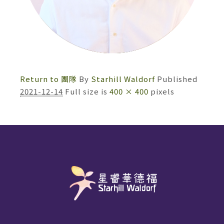
Return to 團隊
By
Starhill Waldorf
Published
2021-12-14
Full size is
400 × 400
pixels