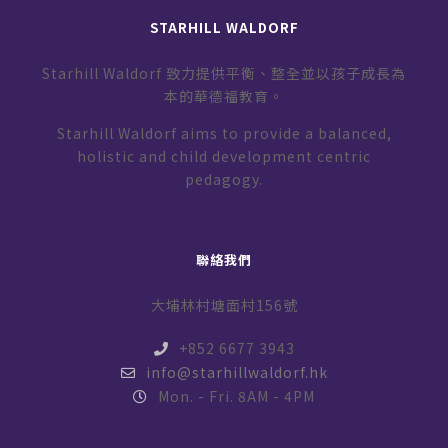
STARHILL WALDORF
Starhill Waldorf 致力提供平衡、整全並以孩子成長為
本的華德福教育。
Starhill Waldorf aims to provide a balanced,
holistic and child development centric
pedagogy.
聯絡我們
大埔林村塘面村156號
+852 6677 3943
info@starhillwaldorf.hk
Mon. - Fri. 8AM - 4PM