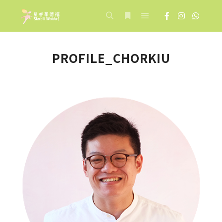
Main menu
Search
More info
PROFILE_CHORKIU