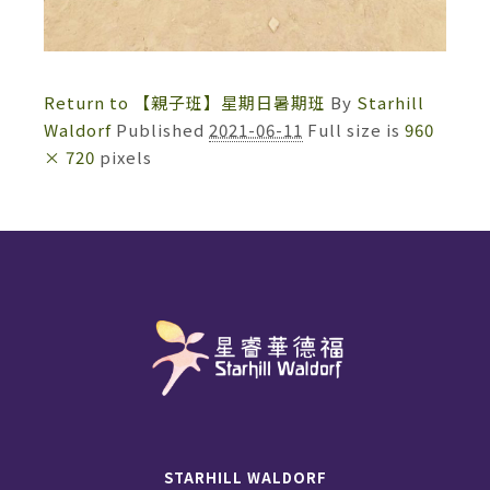
Return to 【親子班】星期日暑期班
By
Starhill
Waldorf
Published
2021-06-11
Full size is
960
× 720
pixels
STARHILL WALDORF