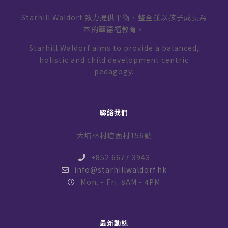
Starhill Waldorf 致力提供平衡、整全並以孩子成長為
本的華德福教育。
Starhill Waldorf aims to provide a balanced,
holistic and child development centric
pedagogy.
聯絡我們
大埔林村塘面村156號
+852 6677 3943
info@starhillwaldorf.hk
Mon. - Fri. 8AM - 4PM
最新動態