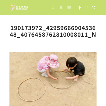
Main menu
Search
More info
190173972_42959666904536
48_4076458762810008011_N