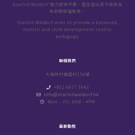
Starhill Waldorf 致力提供平衡、整全並以孩子成長為
本的華德福教育。
Starhill Waldorf aims to provide a balanced,
holistic and child development centric
pedagogy.
聯絡我們
大埔林村塘面村156號
+852 6677 3943
info@starhillwaldorf.hk
Mon. - Fri. 8AM - 4PM
最新動態