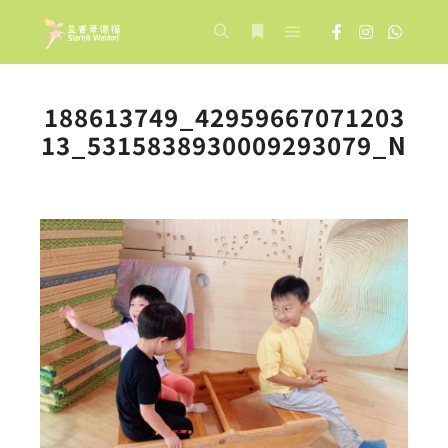
Main menu
Search
More info
188613749_42959667071203
13_5315838930009293079_N