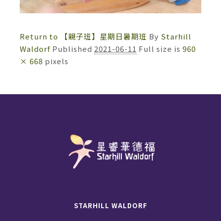
Return to 【親子班】星期日暑期班
By
Starhill
Waldorf
Published
2021-06-11
Full size is
960
× 668
pixels
STARHILL WALDORF