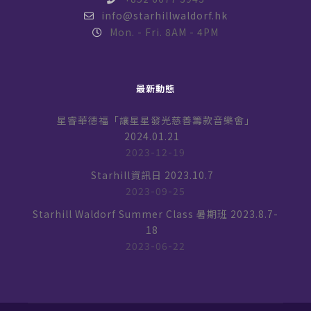
info@starhillwaldorf.hk
Mon. - Fri. 8AM - 4PM
最新動態
星睿華德福「讓星星發光慈善籌款音樂會」
2024.01.21
2023-12-19
Starhill資訊日 2023.10.7
2023-09-25
Starhill Waldorf Summer Class 暑期班 2023.8.7-
18
2023-06-22