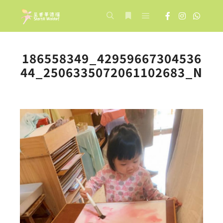
Main menu
Search
More info
186558349_42959667304536
44_2506335072061102683_N