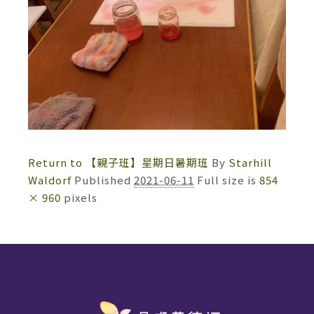
Return to 【親子班】星期日暑期班
By
Starhill
Waldorf
Published
2021-06-11
Full size is
854
× 960
pixels