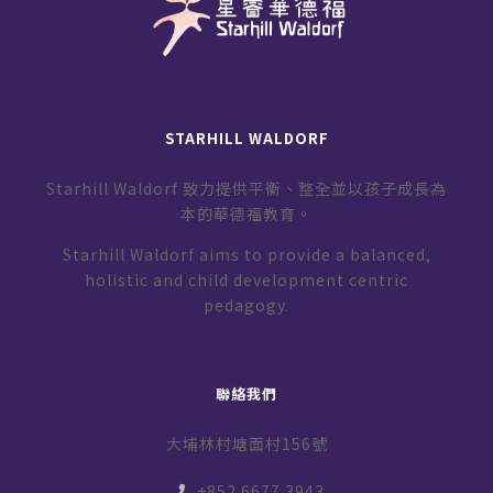
STARHILL WALDORF
Starhill Waldorf 致力提供平衡、整全並以孩子成長為
本的華德福教育。
Starhill Waldorf aims to provide a balanced,
holistic and child development centric
pedagogy.
聯絡我們
大埔林村塘面村156號
+852 6677 3943