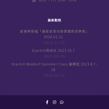
Mon. - Fri. 8AM - 4PM
最新動態
星睿華德福「讓星星發光慈善籌款音樂會」
2024.01.21
2023-12-19
Starhill資訊日 2023.10.7
2023-09-25
Starhill Waldorf Summer Class 暑期班 2023.8.7-
18
2023-06-22