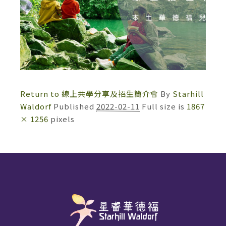
Return to 線上共學分享及招生簡介會
By
Starhill
Waldorf
Published
2022-02-11
Full size is
1867
× 1256
pixels