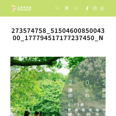
Main menu
Search
More info
273574758_51504600850043
00_177794517177237450_N