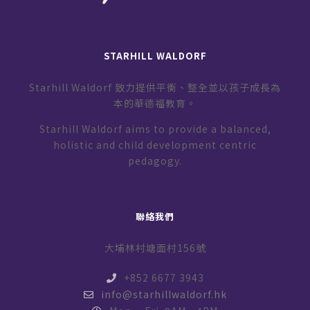
STARHILL WALDORF
Starhill Waldorf 致力提供平衡、整全並以孩子成長為
本的華德福教育。
Starhill Waldorf aims to provide a balanced,
holistic and child development centric
pedagogy.
聯絡我們
大埔林村塘面村156號
+852 6677 3943
info@starhillwaldorf.hk