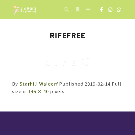
Main menu
Search
More info
RIFEFREE
By
Starhill Waldorf
Published
2019-02-14
Full
size is
146 × 40
pixels