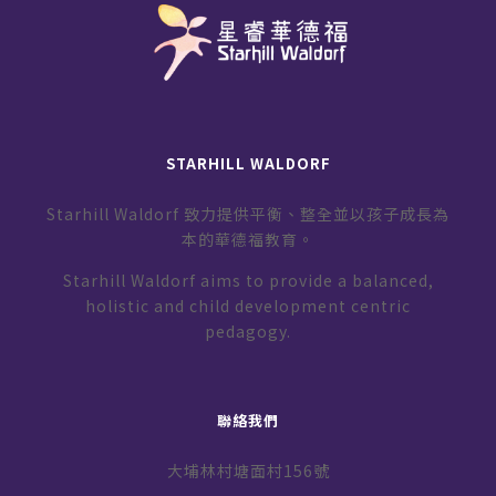
STARHILL WALDORF
Starhill Waldorf 致力提供平衡、整全並以孩子成長為
本的華德福教育。
Starhill Waldorf aims to provide a balanced,
holistic and child development centric
pedagogy.
聯絡我們
大埔林村塘面村156號