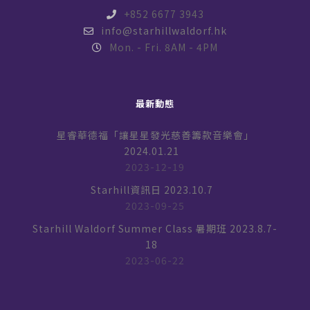
+852 6677 3943
info@starhillwaldorf.hk
Mon. - Fri. 8AM - 4PM
最新動態
星睿華德福「讓星星發光慈善籌款音樂會」
2024.01.21
2023-12-19
Starhill資訊日 2023.10.7
2023-09-25
Starhill Waldorf Summer Class 暑期班 2023.8.7-
18
2023-06-22