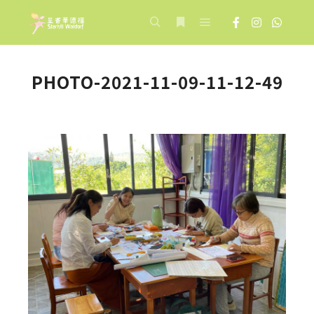
Main menu
Search
More info
PHOTO-2021-11-09-11-12-49