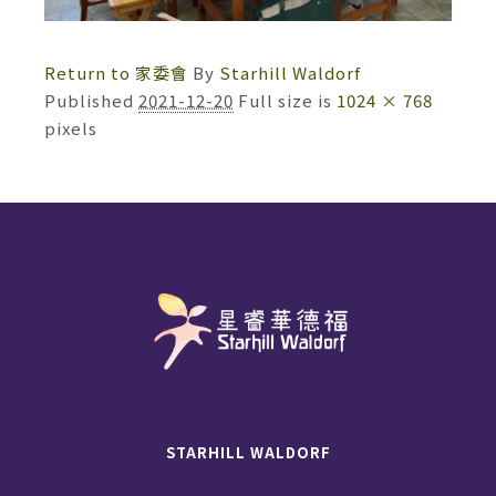
Return to 家委會
By
Starhill Waldorf
Published
2021-12-20
Full size is
1024 × 768
pixels
STARHILL WALDORF