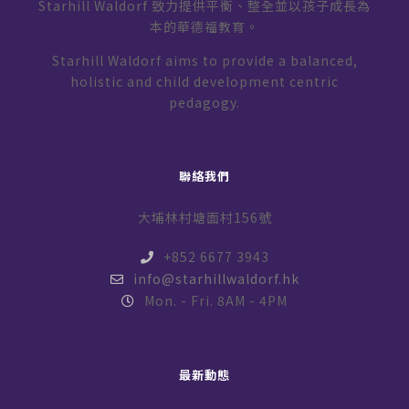
Starhill Waldorf 致力提供平衡、整全並以孩子成長為
本的華德福教育。
Starhill Waldorf aims to provide a balanced,
holistic and child development centric
pedagogy.
聯絡我們
大埔林村塘面村156號
+852 6677 3943
info@starhillwaldorf.hk
Mon. - Fri. 8AM - 4PM
最新動態