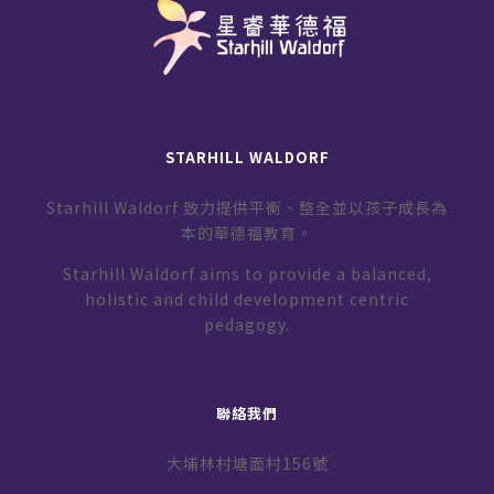
STARHILL WALDORF
Starhill Waldorf 致力提供平衡、整全並以孩子成長為
本的華德福教育。
Starhill Waldorf aims to provide a balanced,
holistic and child development centric
pedagogy.
聯絡我們
大埔林村塘面村156號