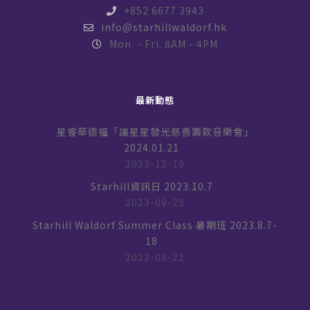
+852 6677 3943
info@starhillwaldorf.hk
Mon. - Fri. 8AM - 4PM
最新動態
星睿華德福「讓星星發光慈善籌款音樂會」
2024.01.21
2023-12-19
Starhill資訊日 2023.10.7
2023-09-25
Starhill Waldorf Summer Class 暑期班 2023.8.7-
18
2023-06-22