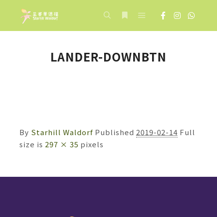
Main menu
Search
More info
LANDER-DOWNBTN
By
Starhill Waldorf
Published
2019-02-14
Full
size is
297 × 35
pixels