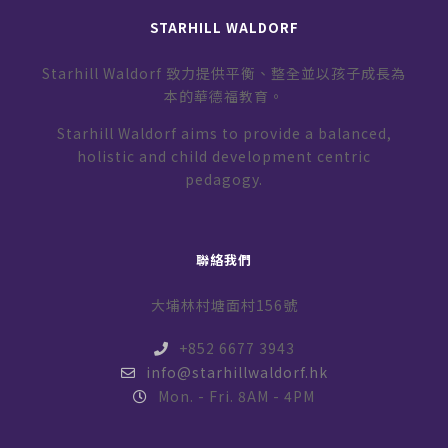
STARHILL WALDORF
Starhill Waldorf 致力提供平衡、整全並以孩子成長為
本的華德福教育。
Starhill Waldorf aims to provide a balanced,
holistic and child development centric
pedagogy.
聯絡我們
大埔林村塘面村156號
+852 6677 3943
info@starhillwaldorf.hk
Mon. - Fri. 8AM - 4PM