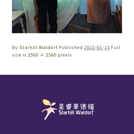
By
Starhill Waldorf
Published
2022-01-13
Full
size is
2560 × 2560
pixels