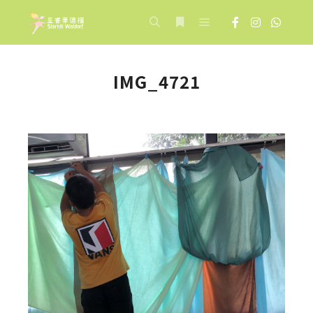
Main menu
Search
More info
IMG_4721