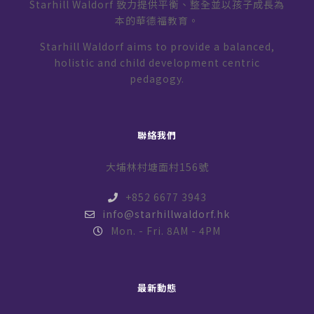
Starhill Waldorf 致力提供平衡、整全並以孩子成長為
本的華德福教育。
Starhill Waldorf aims to provide a balanced,
holistic and child development centric
pedagogy.
聯絡我們
大埔林村塘面村156號
+852 6677 3943
info@starhillwaldorf.hk
Mon. - Fri. 8AM - 4PM
最新動態