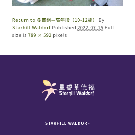
Return to 樹苗組—高年段（10-12歲）
By
Starhill Waldorf
Published
2022-07-15
Full
size is
789 × 592
pixels
STARHILL WALDORF