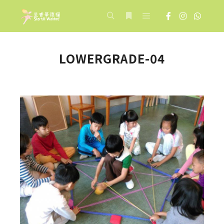
Main menu
Search
More info
LOWERGRADE-04