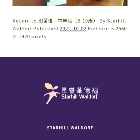
Return to 樹苗班—中年段（8-10歲）
By
Starhill
Waldorf
Published
2022-10-02
Full size is
2560
× 1920
pixels
STARHILL WALDORF