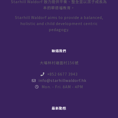
Starhill Waldorf 致力提供平衡、整全並以孩子成長為
本的華德福教育。
Starhill Waldorf aims to provide a balanced,
holistic and child development centric
pedagogy.
聯絡我們
大埔林村塘面村156號
+852 6677 3943
info@starhillwaldorf.hk
Mon. - Fri. 8AM - 4PM
最新動態