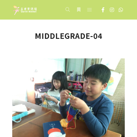
Main menu
Search
More info
MIDDLEGRADE-04