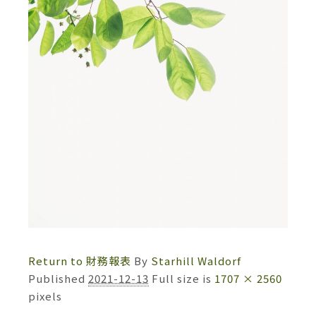
Return to 財務報表
By
Starhill Waldorf
Published
2021-12-13
Full size is
1707 × 2560
pixels