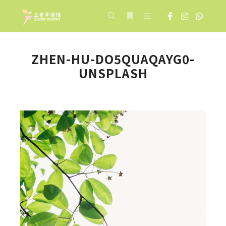
Main menu
Search
More info
ZHEN-HU-DO5QUAQAYG0-
UNSPLASH