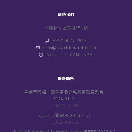
聯絡我們
大埔林村塘面村156號
+852 6677 3943
info@starhillwaldorf.hk
Mon. - Fri. 8AM - 4PM
最新動態
星睿華德福「讓星星發光慈善籌款音樂會」
2024.01.21
2023-12-19
Starhill資訊日 2023.10.7
2023-09-25
Starhill Waldorf Summer Class 暑期班 2023.8.7-