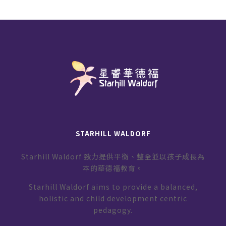
STARHILL WALDORF
Starhill Waldorf 致力提供平衡、整全並以孩子成長為
本的華德福教育。
Starhill Waldorf aims to provide a balanced,
holistic and child development centric
pedagogy.