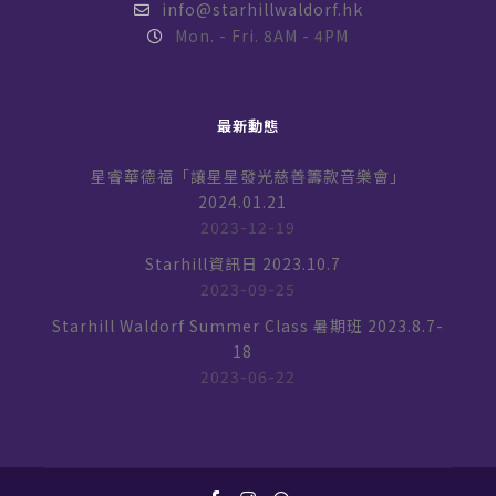
info@starhillwaldorf.hk
Mon. - Fri. 8AM - 4PM
最新動態
星睿華德福「讓星星發光慈善籌款音樂會」
2024.01.21
2023-12-19
Starhill資訊日 2023.10.7
2023-09-25
Starhill Waldorf Summer Class 暑期班 2023.8.7-
18
2023-06-22