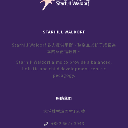
STARHILL WALDORF
Starhill Waldorf 致力提供平衡、整全並以孩子成長為
本的華德福教育。
Starhill Waldorf aims to provide a balanced,
holistic and child development centric
pedagogy.
聯絡我們
大埔林村塘面村156號
+852 6677 3943