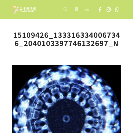
Main menu
Search
More info
15109426_133316334006734
6_2040103397746132697_N