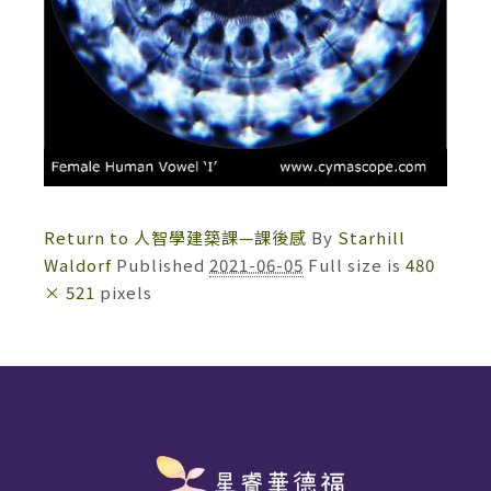
Return to 人智學建築課—課後感
By
Starhill
Waldorf
Published
2021-06-05
Full size is
480
× 521
pixels