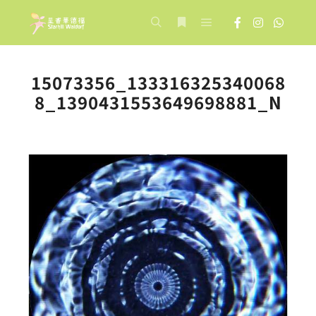
Main menu
Search
More info
15073356_133316325340068
8_1390431553649698881_N