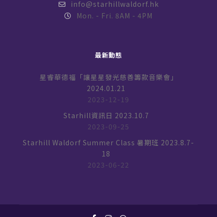
info@starhillwaldorf.hk
Mon. - Fri. 8AM - 4PM
最新動態
星睿華德福「讓星星發光慈善籌款音樂會」
2024.01.21
2023-12-19
Starhill資訊日 2023.10.7
2023-09-25
Starhill Waldorf Summer Class 暑期班 2023.8.7-
18
2023-06-22