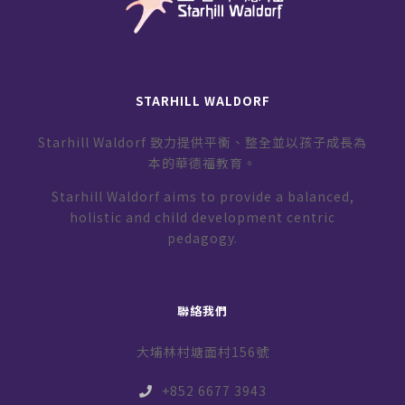
STARHILL WALDORF
Starhill Waldorf 致力提供平衡、整全並以孩子成長為
本的華德福教育。
Starhill Waldorf aims to provide a balanced,
holistic and child development centric
pedagogy.
聯絡我們
大埔林村塘面村156號
+852 6677 3943