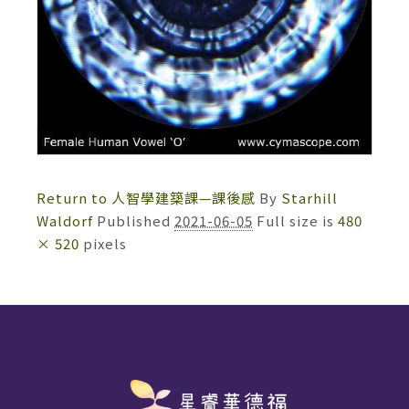
Return to 人智學建築課—課後感
By
Starhill
Waldorf
Published
2021-06-05
Full size is
480
× 520
pixels