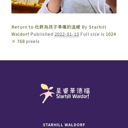
Return to 社群為孩子準備的溫暖
By
Starhill
Waldorf
Published
2022-01-13
Full size is
1024
× 768
pixels
STARHILL WALDORF