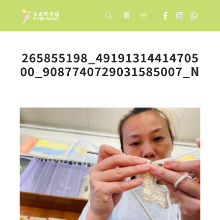
Main menu
Search
More info
265855198_49191314414705
00_9087740729031585007_N