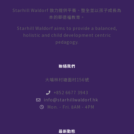
Starhill Waldorf 致力提供平衡、整全並以孩子成長為
本的華德福教育。
Starhill Waldorf aims to provide a balanced,
holistic and child development centric
pedagogy.
聯絡我們
大埔林村塘面村156號
+852 6677 3943
info@starhillwaldorf.hk
Mon. - Fri. 8AM - 4PM
最新動態