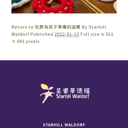
Return to 社群為孩子準備的溫暖
By
Starhill
Waldorf
Published
2022-01-13
Full size is
921
× 691
pixels
STARHILL WALDORF