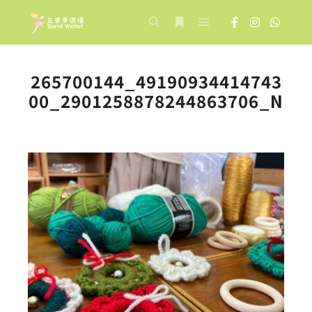
Main menu
Search
More info
265700144_49190934414743
00_2901258878244863706_N