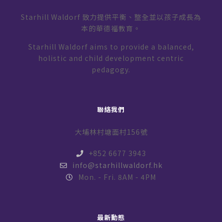
Starhill Waldorf 致力提供平衡、整全並以孩子成長為
本的華德福教育。
Starhill Waldorf aims to provide a balanced,
holistic and child development centric
pedagogy.
聯絡我們
大埔林村塘面村156號
+852 6677 3943
info@starhillwaldorf.hk
Mon. - Fri. 8AM - 4PM
最新動態