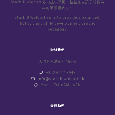
Starhill Waldorf 致力提供平衡、整全並以孩子成長為
本的華德福教育。
Starhill Waldorf aims to provide a balanced,
holistic and child development centric
pedagogy.
聯絡我們
大埔林村塘面村156號
+852 6677 3943
info@starhillwaldorf.hk
Mon. - Fri. 8AM - 4PM
最新動態