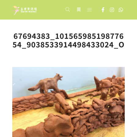
Main menu
Search
More info
67694383_101565985198776
54_9038533914498433024_O