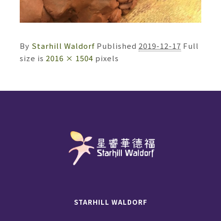
By
Starhill Waldorf
Published
2019-12-17
Full
size is
2016 × 1504
pixels
STARHILL WALDORF