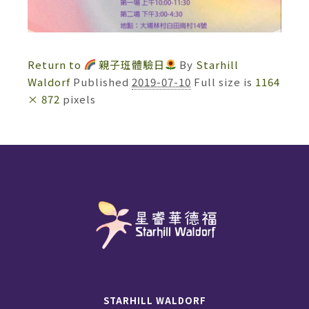
Return to
親子班體驗日
By
Starhill
Waldorf
Published
2019-07-10
Full size is
1164
× 872
pixels
STARHILL WALDORF