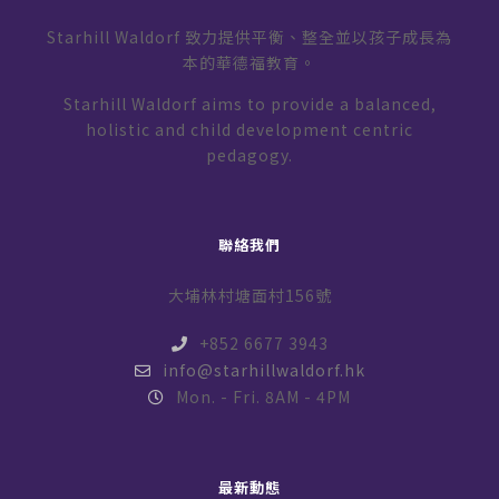
Starhill Waldorf 致力提供平衡、整全並以孩子成長為
本的華德福教育。
Starhill Waldorf aims to provide a balanced,
holistic and child development centric
pedagogy.
聯絡我們
大埔林村塘面村156號
+852 6677 3943
info@starhillwaldorf.hk
Mon. - Fri. 8AM - 4PM
最新動態