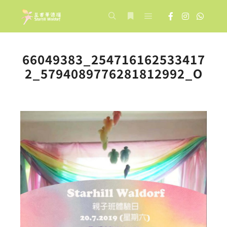
Main menu
Search
More info
66049383_254716162533417
2_5794089776281812992_O