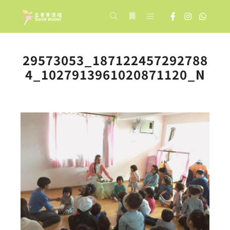
Main menu
Search
More info
29573053_187122457292788
4_1027913961020871120_N