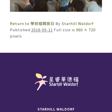
Return to 學前組開放日
By
Starhill Waldorf
Published
2018-05-11
Full size is
960 × 720
pixels
STARHILL WALDORF