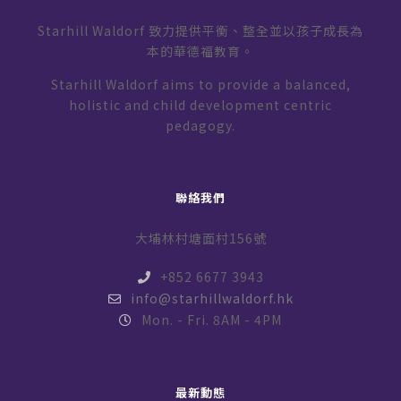
Starhill Waldorf 致力提供平衡、整全並以孩子成長為
本的華德福教育。
Starhill Waldorf aims to provide a balanced,
holistic and child development centric
pedagogy.
聯絡我們
大埔林村塘面村156號
+852 6677 3943
info@starhillwaldorf.hk
Mon. - Fri. 8AM - 4PM
最新動態